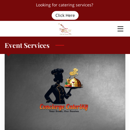
Looking for catering services?
Click Here
HOME
SERVICES
Event Services
TEAM
PROUD PARTNERS & CLIENTS
FAQ
CONTACT