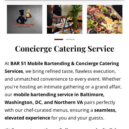
Concierge Catering Service
At
BAR 51 Mobile Bartending & Concierge Catering
Services
, we bring refined taste, flawless execution,
and unmatched convenience to every event. Whether
you're hosting an intimate gathering or a grand affair,
our
mobile bartending service in Baltimore,
Washington, DC, and Northern VA
pairs perfectly
with our chef-curated menus, ensuring a
seamless,
elevated experience
for you and your guests.