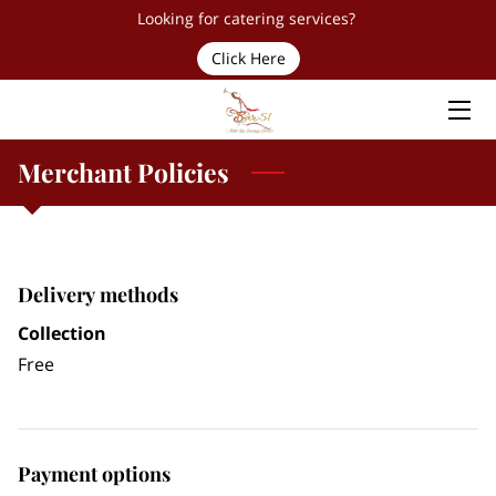
Looking for catering services?
Click Here
HOME
SERVICES
Merchant Policies
TEAM
PROUD PARTNERS & CLIENTS
Delivery methods
FAQ
Collection
CONTACT
Free
Payment options