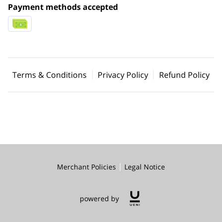
Payment methods accepted
Terms & Conditions
Privacy Policy
Refund Policy
Merchant Policies
Legal Notice
powered by